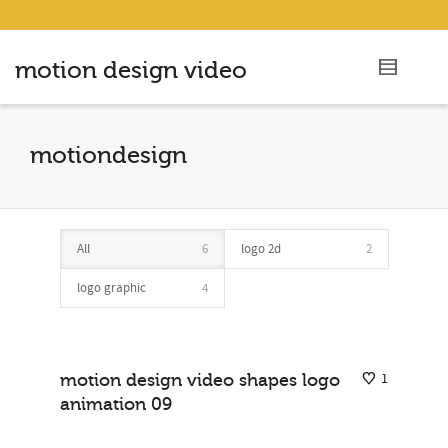
motion design video
motiondesign
All
6
logo 2d
2
logo graphic
4
motion design video shapes logo
1
animation 09
logo animations