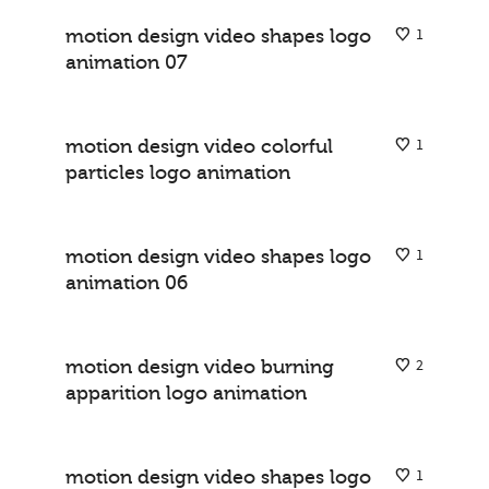
motion design video shapes logo
1
animation 07
logo animations
motion design video colorful
1
particles logo animation
logo animations
motion design video shapes logo
1
animation 06
logo animations
motion design video burning
2
apparition logo animation
logo animations
motion design video shapes logo
1