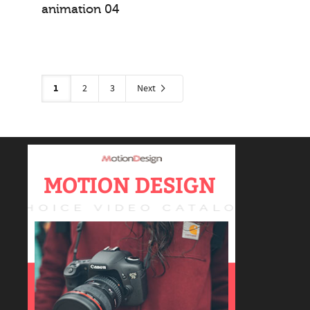
animation 04
logo animations
1
2
3
Next