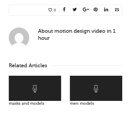
0
About
motion design video in 1
hour
Related Articles
masks and models
men models