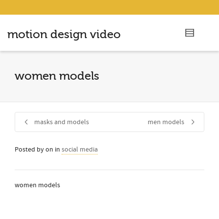
motion design video
women models
masks and models
men models
Posted by
on
in
social media
women models