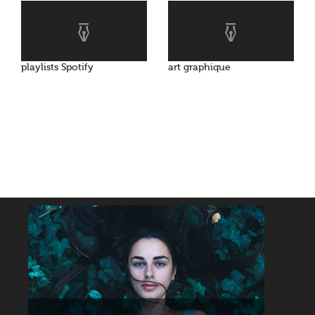
playlists Spotify
art graphique