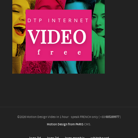
©2026 Motion Design Video in 1 hour · speak FRENCH only ( +33
685289977
)
Motion Design from PARIS
CMS.