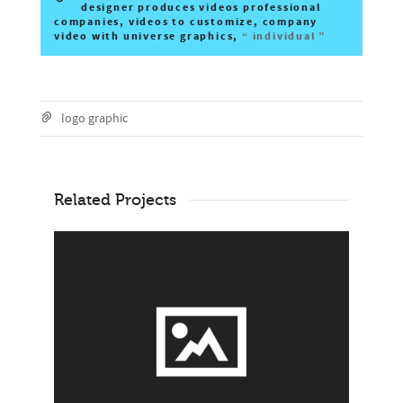
designer produces videos professional
companies, videos to customize, company
video with universe graphics,
“ individual ”
logo graphic
Related Projects