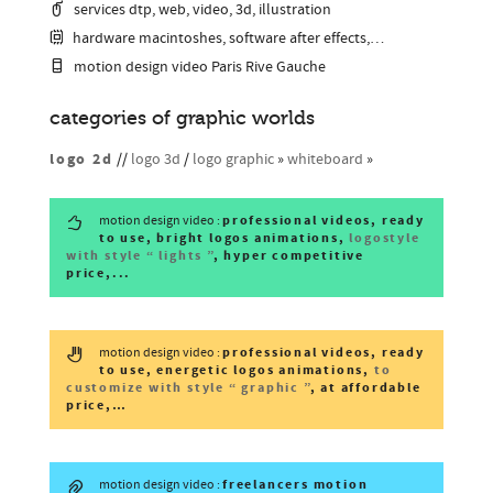
services dtp, web, video, 3d, illustration
hardware macintoshes, software after effects,…
motion design video Paris Rive Gauche
categories of graphic worlds
logo 2d
//
logo 3d
/
logo graphic
»
whiteboard
»
professional videos, ready
motion design video :
to use, bright logos animations,
logostyle
with style “ lights ”
, hyper competitive
price,...
professional videos, ready
motion design video :
to use, energetic logos animations,
to
customize with style “ graphic ”
, at affordable
price,…
freelancers motion
motion design video :