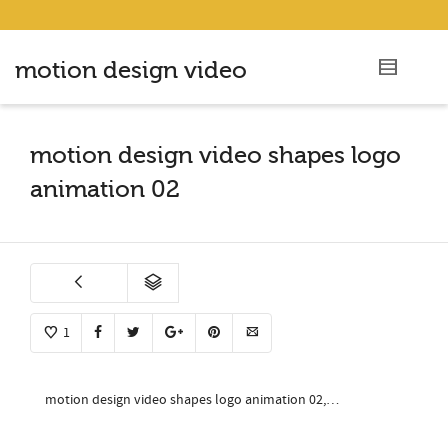
motion design video
motion design video shapes logo
animation 02
1
motion design video shapes logo animation 02,…