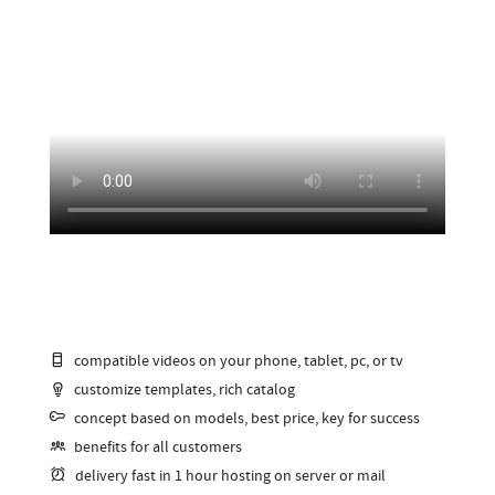
compatible videos on your phone, tablet, pc, or tv
customize templates, rich catalog
concept based on models, best price, key for success
benefits for all customers
delivery fast in 1 hour hosting on server or mail